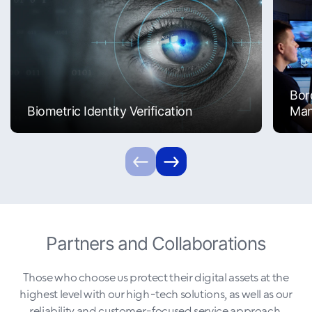
Bor
Biometric Identity Verification
Ma
Partners and Collaborations
Those who choose us protect their digital assets at the
highest level with our high-tech solutions, as well as our
reliability and customer-focused service approach.