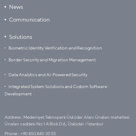
News
Communication
Solutions
Biometric Identity Verification and Recognition
Border Security and Migration Management
Data Analytics and AI-Powered Security
Integrated System Solutions and Custom Software
Development
Address :
Medeniyet Teknopark Üsküdar Alanı Ünalan mahallesi
Ünalan caddesi No:1 A Blok D:6, Üsküdar / İstanbul
Phone :
+90 850 840 30 55