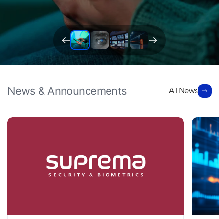
News & Announcements
All News