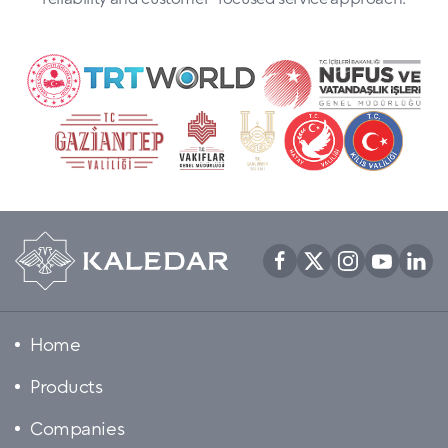
Home
Products
Companies