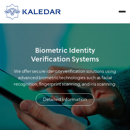
Cybersecurity and
Biometric Identity
High-Tech Solutions
Verification Systems
Our biometric solutions, which play a pioneering role in
We offer secure identity verification solutions using
meeting modern security needs, create unbreakable
advanced biometric technologies such as facial
security infrastructures by utilizing individuals' unique
recognition, fingerprint scanning, and iris scanning.
physical and behavioral characteristics.
Detailed Information
Detailed Information