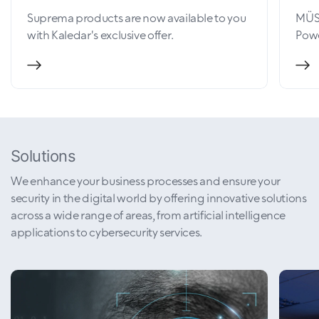
Suprema products are now available to you
MÜSİ
with Kaledar's exclusive offer.
Powe
Solutions
We enhance your business processes and ensure your
security in the digital world by offering innovative solutions
across a wide range of areas, from artificial intelligence
applications to cybersecurity services.